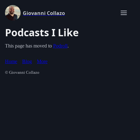
Giovanni Collazo
Podcasts I Like
This page has moved to
Podroll
.
Home
Blog
More
© Giovanni Collazo